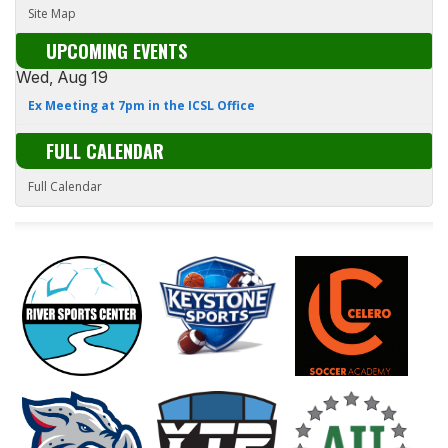
Site Map
UPCOMING EVENTS
Wed, Aug 19
Ex Meeting at 7pm in the ICSL Office
FULL CALENDAR
Full Calendar