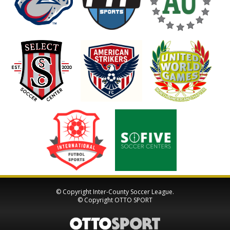
© Copyright Inter-County Soccer League.
© Copyright
OTTO SPORT