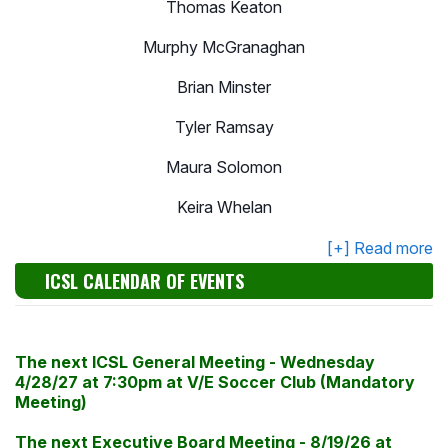
Thomas Keaton
Murphy McGranaghan
Brian Minster
Tyler Ramsay
Maura Solomon
Keira Whelan
ICSL CALENDAR OF EVENTS
The next
ICSL
General Meeting - Wednesday
4/28/27 at 7:30
pm
at V/E Soccer Club (Mandatory
Meeting)
The next Executive Board Meeting - 8
/19/26
at