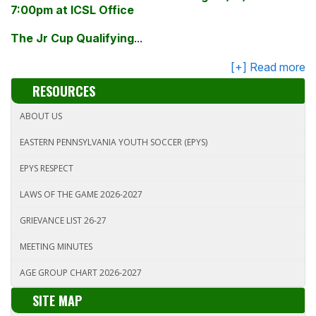
7:00
pm
at ICSL Office
The
Jr
Cup Qualifying
...
RESOURCES
ABOUT US
EASTERN PENNSYLVANIA YOUTH SOCCER (EPYS)
EPYS RESPECT
LAWS OF THE GAME 2026-2027
GRIEVANCE LIST 26-27
MEETING MINUTES
AGE GROUP CHART 2026-2027
SITE MAP