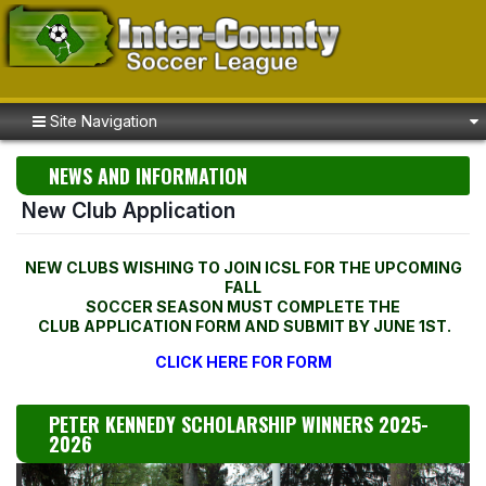
Site Navigation
NEWS AND INFORMATION
New Club Application
NEW CLUBS WISHING TO JOIN ICSL FOR THE UPCOMING
FALL
SOCCER SEASON MUST COMPLETE THE
CLUB APPLICATION FORM AND SUBMIT BY JUNE 1ST.
CLICK HERE FOR FORM
PETER KENNEDY SCHOLARSHIP WINNERS 2025-
2026