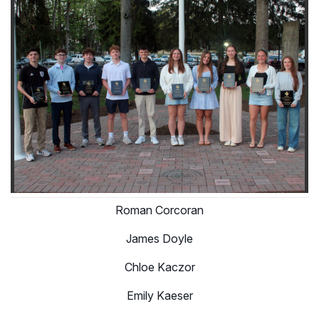
Roman Corcoran
James Doyle
Chloe Kaczor
Emily Kaeser