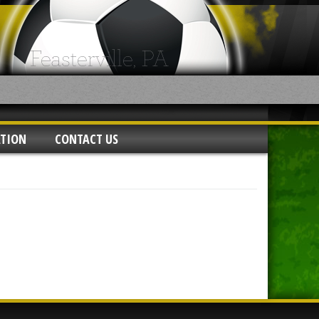
ATION
CONTACT US