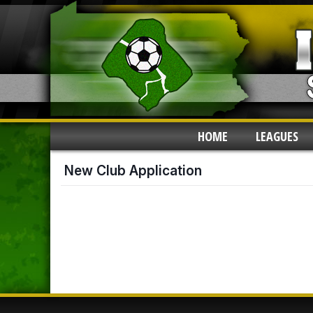
HOME
LEAGUES
New Club Application