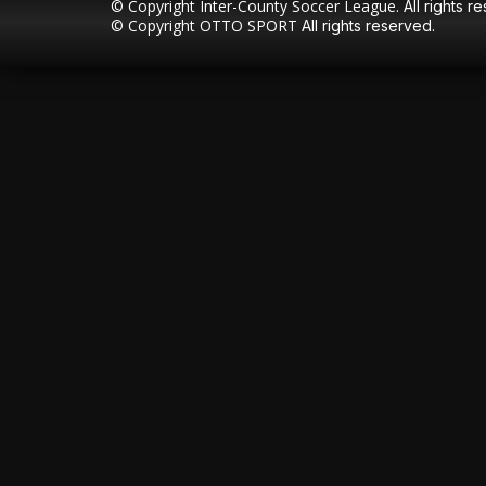
© Copyright Inter-County Soccer League.
All rights r
© Copyright
OTTO SPORT
All rights reserved.