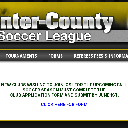
TOURNAMENTS
FORMS
REFEREES FEES & INFORM
NEW CLUBS WISHING TO JOIN ICSL FOR THE UPCOMING FALL
SOCCER SEASON MUST COMPLETE THE
CLUB APPLICATION FORM AND SUBMIT BY JUNE 1ST.
CLICK HERE FOR FORM